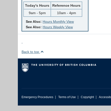
Today's Hours
Reference Hours
9am - 5pm
10am - 4pm
See Also:
Hours Monthly View
See Also:
Hours Weekly View
,
Back to top
|
|
|
Emergency Procedures
Terms of Use
Copyright
Accessibi