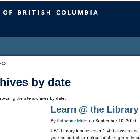
sh Columbia
/
10
hives by date
rowsing the site archives by date.
Learn @ the Library
By
Katherine Miller
on September 10, 2010
UBC Library teaches over 1,400 classes and 
year as part of its instructional program. In 