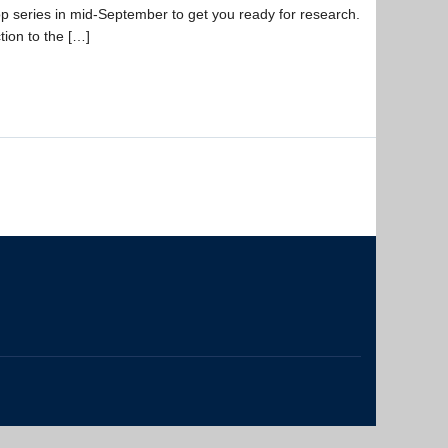
op series in mid-September to get you ready for research.
ion to the […]
The University of British Columbia