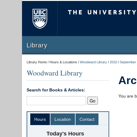
The University of Briti
Library
Library Home / Hours & Locations /
Woodward Library
/
2010
/
September
Woodward Library
Arc
Search for Books & Articles:
You are b
Hours
Location
Contact
Today's Hours