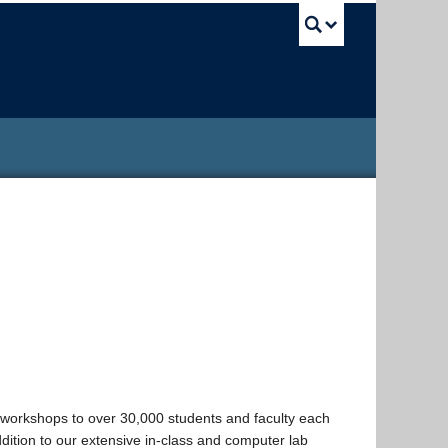
UBC Sea
workshops to over 30,000 students and faculty each
addition to our extensive in-class and computer lab