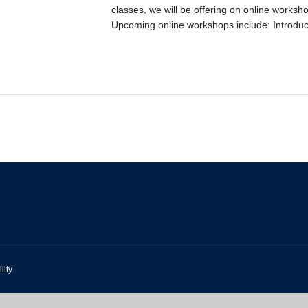
classes, we will be offering on online worksh
Upcoming online workshops include: Introduct
lity