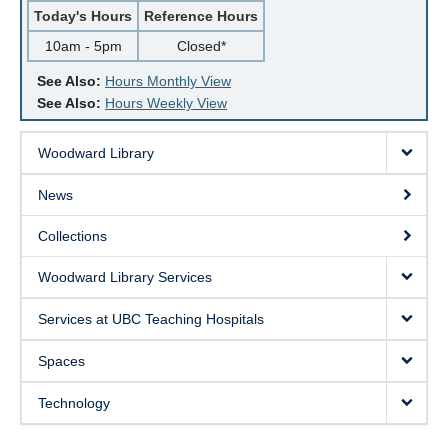
Today's Hours
Reference Hours
10am - 5pm
Closed*
See Also:
Hours Monthly View
See Also:
Hours Weekly View
Woodward Library
News
Collections
Woodward Library Services
Services at UBC Teaching Hospitals
Spaces
Technology