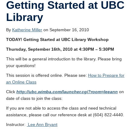
Getting Started at UBC
Library
By
Katherine Miller
on September 16, 2010
TODAY!
Getting Started at UBC Library Workshop
Thursday, September 16th, 2010 at 4:30PM – 5:30PM
This will be a general introduction to the library. Please bring
your questions!
This session is offered online. Please see:
How to Prepare for
an Online Class
Click
http://ubc.wimba.com/launcher.cgi?room=leeann
on
date of class to join the class:
If you are not able to access the class and need technical
assistance, please call our reference desk at (604) 822-4440.
Instructor:
Lee Ann Bryant