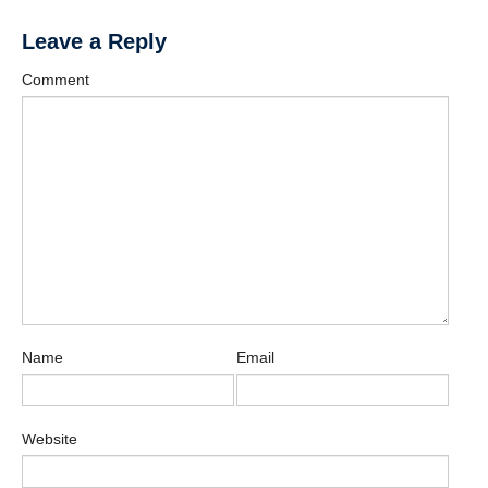
Leave a Reply
Comment
Name
Email
Website