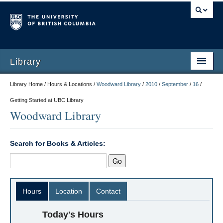
Library
Library Home / Hours & Locations /
Woodward Library
/
2010
/
September
/
16
/
Getting Started at UBC Library
Woodward Library
Search for Books & Articles:
Hours
Location
Contact
Today's Hours