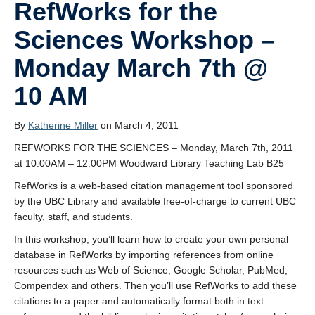
RefWorks for the
Sciences Workshop –
Monday March 7th @
10 AM
By
Katherine Miller
on March 4, 2011
REFWORKS FOR THE SCIENCES – Monday, March 7th, 2011
at 10:00AM – 12:00PM Woodward Library Teaching Lab B25
RefWorks is a web-based citation management tool sponsored
by the UBC Library and available free-of-charge to current UBC
faculty, staff, and students.
In this workshop, you’ll learn how to create your own personal
database in RefWorks by importing references from online
resources such as Web of Science, Google Scholar, PubMed,
Compendex and others. Then you’ll use RefWorks to add these
citations to a paper and automatically format both in text