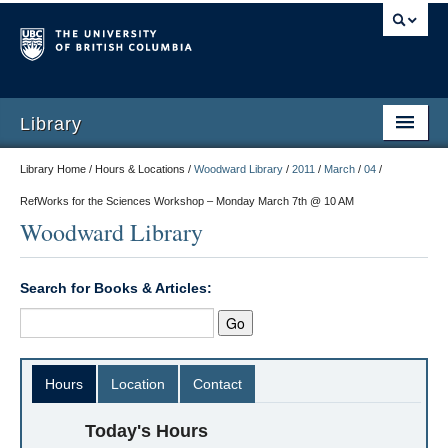
Library
Library Home / Hours & Locations /
Woodward Library
/
2011
/
March
/
04
/
RefWorks for the Sciences Workshop – Monday March 7th @ 10 AM
Woodward Library
Search for Books & Articles:
Hours
Location
Contact
Today's Hours