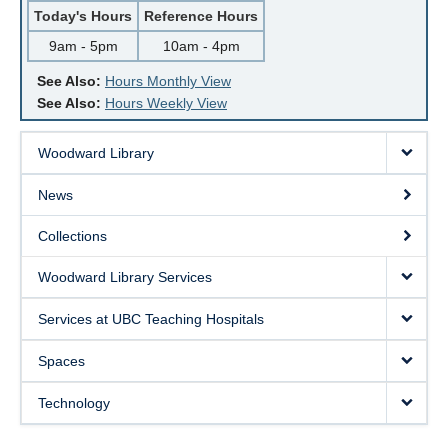
Today's Hours
Reference Hours
9am - 5pm
10am - 4pm
See Also:
Hours Monthly View
See Also:
Hours Weekly View
Woodward Library
News
Collections
Woodward Library Services
Services at UBC Teaching Hospitals
Spaces
Technology