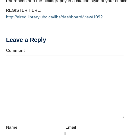
references and the bibliography in a citation style of your choice.
REGISTER HERE:
http://elred.library.ubc.ca/libs/dashboard/view/1092
Leave a Reply
Comment
Name
Email