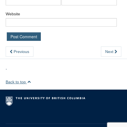
Website
Previous
Next
,
Back to top