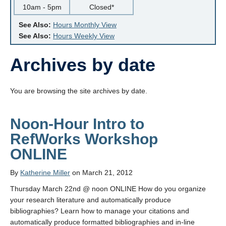
10am - 5pm
Closed*
See Also:
Hours Monthly View
See Also:
Hours Weekly View
Archives by date
You are browsing the site archives by date.
Noon-Hour Intro to
RefWorks Workshop
ONLINE
By
Katherine Miller
on March 21, 2012
Thursday March 22nd @ noon ONLINE How do you organize
your research literature and automatically produce
bibliographies? Learn how to manage your citations and
automatically produce formatted bibliographies and in-line