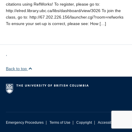
citations using RefWorks! To register, please go to:
http://elred.library.ubc.ca/libs/dashboard/view/3026 To join the
class, go to: http://67.202.226.156/launcher.cgi?room=refworks
To ensure your set-up is correct, please see: How […]
,
Back to top
|
|
|
Emergency Procedures
Terms of Use
Copyright
Accessibility