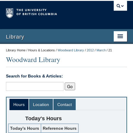
Library
Library Home / Hours & Locations /
Woodward Library
/
2012
/
March
/
21
Woodward Library
Search for Books & Articles:
Hours
Location
Contact
Today's Hours
Today's Hours
Reference Hours