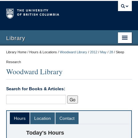
Library
Library Home / Hours & Locations /
Woodward Library
/
2012
/
May
/
28
/
Sleep
Research
Woodward Library
Search for Books & Articles:
Hours
Location
Contact
Today's Hours