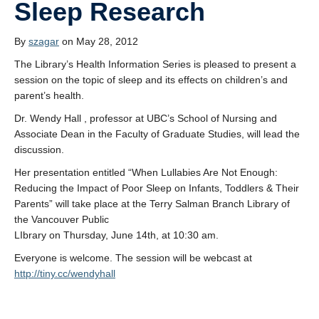
Sleep Research
By
szagar
on May 28, 2012
The Library’s Health Information Series is pleased to present a
session on the topic of sleep and its effects on children’s and
parent’s health.
Dr. Wendy Hall , professor at UBC’s School of Nursing and
Associate Dean in the Faculty of Graduate Studies, will lead the
discussion.
Her presentation entitled “When Lullabies Are Not Enough:
Reducing the Impact of Poor Sleep on Infants, Toddlers & Their
Parents” will take place at the Terry Salman Branch Library of
the Vancouver Public
LIbrary on Thursday, June 14th, at 10:30 am.
Everyone is welcome. The session will be webcast at
http://tiny.cc/wendyhall