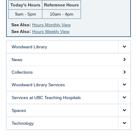
Today's Hours
Reference Hours
9am - 5pm
10am - 4pm
See Also:
Hours Monthly View
See Also:
Hours Weekly View
Woodward Library
News
Collections
Woodward Library Services
Services at UBC Teaching Hospitals
Spaces
Technology