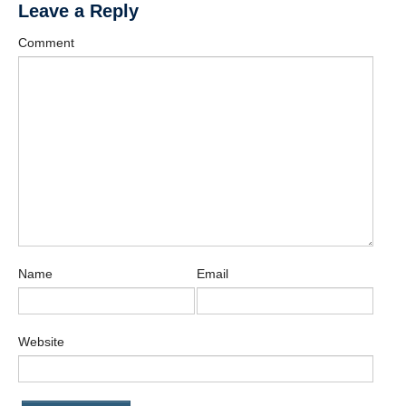
Leave a Reply
Comment
Name
Email
Website