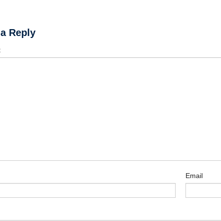
 a Reply
t
Email