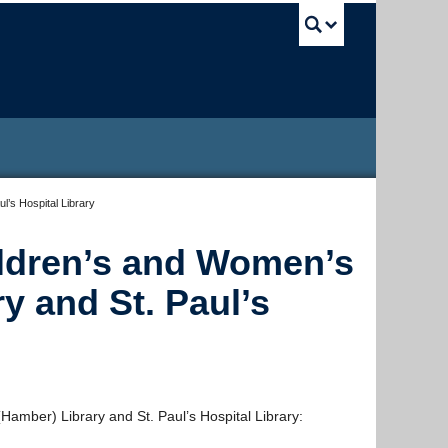
UBC Sea
’s Hospital Library
ldren’s and Women’s
y and St. Paul’s
mber) Library and St. Paul’s Hospital Library: