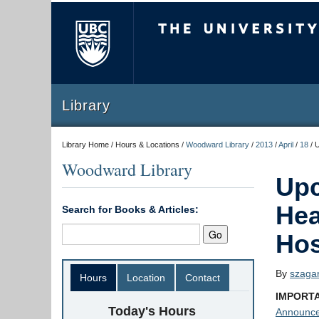
The University of Briti
Library
Library Home / Hours & Locations /
Woodward Library
/
2013
/
April
/
18
/
U
Woodward Library
Upc
Hea
Search for Books & Articles:
Hos
By
szaga
Hours
Location
Contact
IMPORTA
Today's Hours
Announc