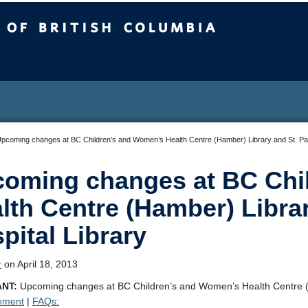
sh Columbia
pcoming changes at BC Children’s and Women’s Health Centre (Hamber) Library and St. Paul
oming changes at BC Chi
lth Centre (Hamber) Librar
pital Library
r
on April 18, 2013
NT:
Upcoming changes at BC Children’s and Women’s Health Centre (Ha
ement
|
FAQs: