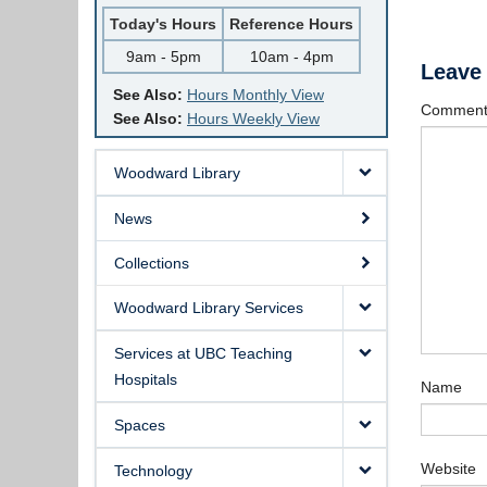
Today's Hours
Reference Hours
9am - 5pm
10am - 4pm
Leave
See Also:
Hours Monthly View
Commen
See Also:
Hours Weekly View
Woodward Library
News
Collections
Woodward Library Services
Services at UBC Teaching
Hospitals
Name
Spaces
Website
Technology