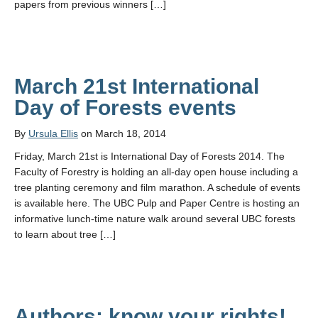
papers from previous winners […]
March 21st International
Day of Forests events
By
Ursula Ellis
on March 18, 2014
Friday, March 21st is International Day of Forests 2014. The
Faculty of Forestry is holding an all-day open house including a
tree planting ceremony and film marathon. A schedule of events
is available here. The UBC Pulp and Paper Centre is hosting an
informative lunch-time nature walk around several UBC forests
to learn about tree […]
Authors: know your rights!