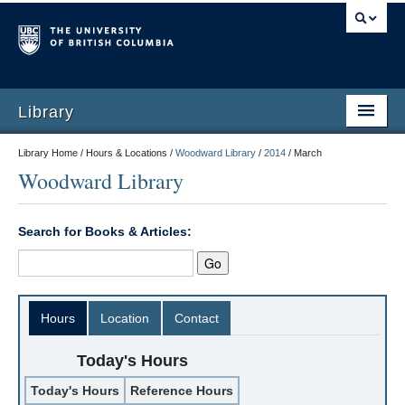
Library
Library Home / Hours & Locations /
Woodward Library
/
2014
/
March
Woodward Library
Search for Books & Articles:
Hours
Location
Contact
Today's Hours
Today's Hours
Reference Hours