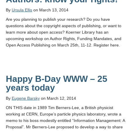
By
Ursula Ellis
on March 13, 2014
Are you planning to publish your research? Do you have
questions about the copyright aspects of publishing, or want to
learn more about open access? Koerner Library has an
upcoming workshop on Author Rights, Funding Mandates, and
Open Access Publishing on March 25th, 11-12. Register here.
Happy B-Day WWW – 25
years today
By
Eugene Barsky
on March 12, 2014
ON THIS date in 1989 Tim Berners-Lee, a British physicist
working at CERN, Europe’s particle physics laboratory, wrote a
memo to his boss modestly entitled “Information Management: A
Proposal”. Mr Berners-Lee proposed to develop a way to share