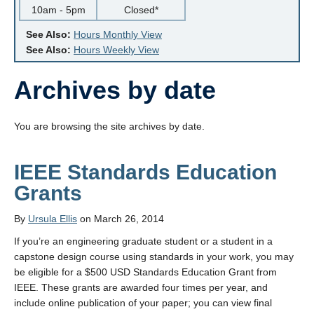
10am - 5pm
Closed*
See Also:
Hours Monthly View
See Also:
Hours Weekly View
Archives by date
You are browsing the site archives by date.
IEEE Standards Education
Grants
By
Ursula Ellis
on March 26, 2014
If you’re an engineering graduate student or a student in a
capstone design course using standards in your work, you may
be eligible for a $500 USD Standards Education Grant from
IEEE. These grants are awarded four times per year, and
include online publication of your paper; you can view final