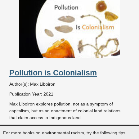
Pollution is Colonialism
Author(s): Max Liboiron
Publication Year: 2021
Max Liboiron explores pollution, not as a symptom of
capitalism, but as an enactment of colonial land relations
that claim access to Indigenous land.
For more books on environmental racism, try the following tips: