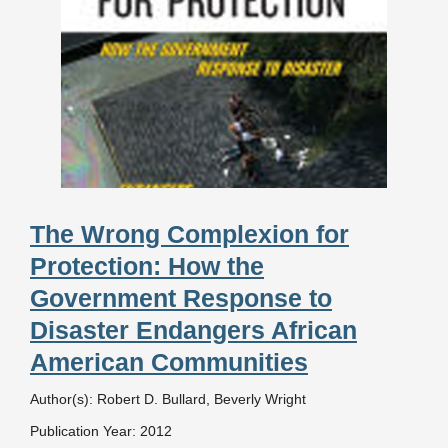
The Wrong Complexion for
Protection: How the
Government Response to
Disaster Endangers African
American Communities
Author(s): Robert D. Bullard, Beverly Wright
Publication Year: 2012