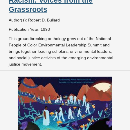
Racism: Voices from the
Grassroots
Author(s): Robert D. Bullard
Publication Year: 1993
This groundbreaking anthology grew out of the National
People of Color Environmental Leadership Summit and
brings together leading scholars, environmental leaders,
and social justice activists of the emerging environmental
justice movement.