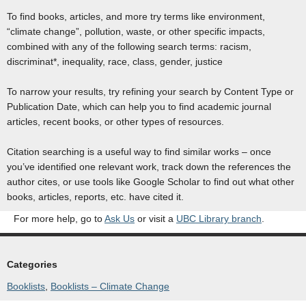
To find books, articles, and more try terms like environment,
“climate change”, pollution, waste, or other specific impacts,
combined with any of the following search terms: racism,
discriminat*, inequality, race, class, gender, justice
To narrow your results, try refining your search by Content Type or
Publication Date, which can help you to find academic journal
articles, recent books, or other types of resources.
Citation searching is a useful way to find similar works – once
you’ve identified one relevant work, track down the references the
author cites, or use tools like Google Scholar to find out what other
books, articles, reports, etc. have cited it.
For more help, go to
Ask Us
or visit a
UBC Library branch
.
Categories
Booklists
, 
Booklists – Climate Change