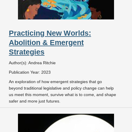
Practicing New Worlds:
Abolition & Emergent
Strategies
Author(s): Andrea Ritchie
Publication Year: 2023
An exploration of how emergent strategies that go
beyond traditional legislative and policy change can help
us meet this moment, survive what is to come, and shape
safer and more just futures.