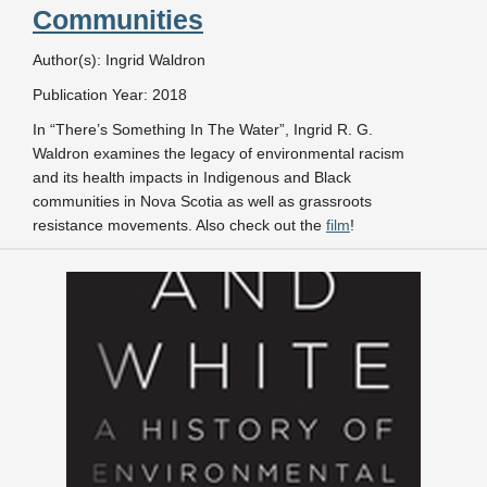
Communities
Author(s): Ingrid Waldron
Publication Year: 2018
In “There’s Something In The Water”, Ingrid R. G.
Waldron examines the legacy of environmental racism
and its health impacts in Indigenous and Black
communities in Nova Scotia as well as grassroots
resistance movements. Also check out the
film
!