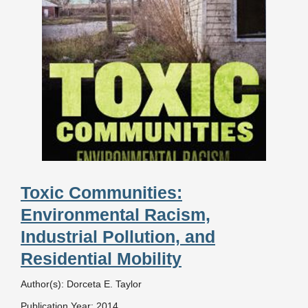
Toxic Communities:
Environmental Racism,
Industrial Pollution, and
Residential Mobility
Author(s): Dorceta E. Taylor
Publication Year: 2014