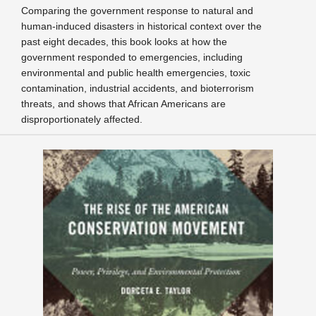
Comparing the government response to natural and
human-induced disasters in historical context over the
past eight decades, this book looks at how the
government responded to emergencies, including
environmental and public health emergencies, toxic
contamination, industrial accidents, and bioterrorism
threats, and shows that African Americans are
disproportionately affected.