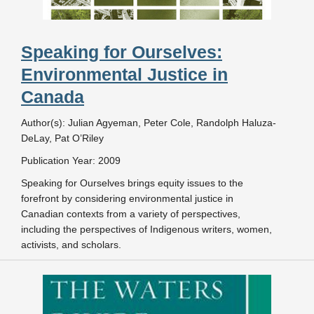
Speaking for Ourselves:
Environmental Justice in
Canada
Author(s): Julian Agyeman, Peter Cole, Randolph Haluza-
DeLay, Pat O’Riley
Publication Year: 2009
Speaking for Ourselves brings equity issues to the
forefront by considering environmental justice in
Canadian contexts from a variety of perspectives,
including the perspectives of Indigenous writers, women,
activists, and scholars.