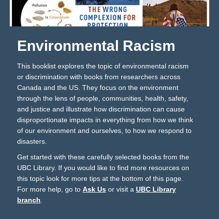
Environmental Racism
This booklist explores the topic of environmental racism
or discrimination with books from researchers across
Canada and the US. They focus on the environment
through the lens of people, communities, health, safety,
and justice and illustrate how discrimination can cause
disproportionate impacts in everything from how we think
of our environment and ourselves, to how we respond to
disasters.
Get started with these carefully selected books from the
UBC Library. If you would like to find more resources on
this topic look for more tips at the bottom of this page.
For more help, go to
Ask Us
or visit a
UBC Library
branch
.