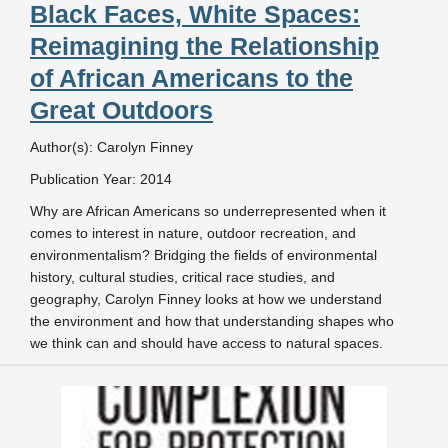
Black Faces, White Spaces:
Reimagining the Relationship
of African Americans to the
Great Outdoors
Author(s): Carolyn Finney
Publication Year: 2014
Why are African Americans so underrepresented when it
comes to interest in nature, outdoor recreation, and
environmentalism? Bridging the fields of environmental
history, cultural studies, critical race studies, and
geography, Carolyn Finney looks at how we understand
the environment and how that understanding shapes who
we think can and should have access to natural spaces.