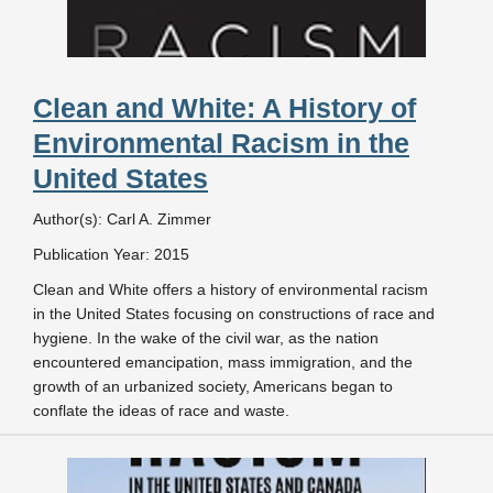
Clean and White: A History of
Environmental Racism in the
United States
Author(s): Carl A. Zimmer
Publication Year: 2015
Clean and White offers a history of environmental racism
in the United States focusing on constructions of race and
hygiene. In the wake of the civil war, as the nation
encountered emancipation, mass immigration, and the
growth of an urbanized society, Americans began to
conflate the ideas of race and waste.