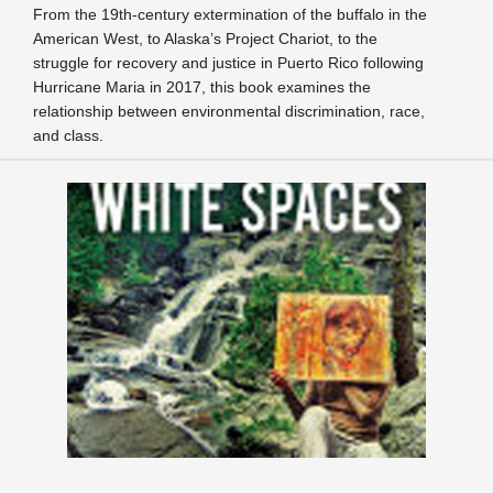
From the 19th-century extermination of the buffalo in the
American West, to Alaska’s Project Chariot, to the
struggle for recovery and justice in Puerto Rico following
Hurricane Maria in 2017, this book examines the
relationship between environmental discrimination, race,
and class.