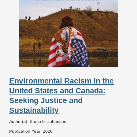
Environmental Racism in the
United States and Canada:
Seeking Justice and
Sustainability
Author(s): Bruce E. Johansen
Publication Year: 2020