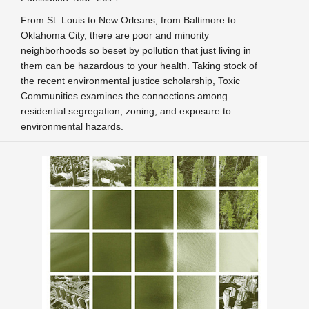
From St. Louis to New Orleans, from Baltimore to
Oklahoma City, there are poor and minority
neighborhoods so beset by pollution that just living in
them can be hazardous to your health. Taking stock of
the recent environmental justice scholarship, Toxic
Communities examines the connections among
residential segregation, zoning, and exposure to
environmental hazards.