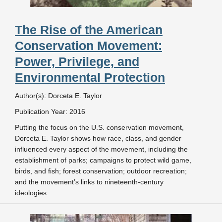
The Rise of the American
Conservation Movement:
Power, Privilege, and
Environmental Protection
Author(s): Dorceta E. Taylor
Publication Year: 2016
Putting the focus on the U.S. conservation movement,
Dorceta E. Taylor shows how race, class, and gender
influenced every aspect of the movement, including the
establishment of parks; campaigns to protect wild game,
birds, and fish; forest conservation; outdoor recreation;
and the movement’s links to nineteenth-century
ideologies.