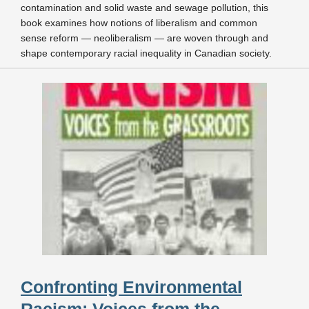
contamination and solid waste and sewage pollution, this
book examines how notions of liberalism and common
sense reform — neoliberalism — are woven through and
shape contemporary racial inequality in Canadian society.
Confronting Environmental