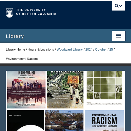
Library
Library Home / Hours & Locations /
Woodward Library
/
2024
/
October
/
25
/
Environmental Racism