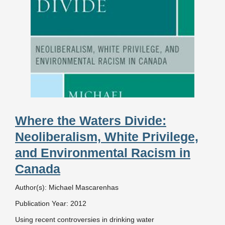
Where the Waters Divide:
Neoliberalism, White Privilege,
and Environmental Racism in
Canada
Author(s): Michael Mascarenhas
Publication Year: 2012
Using recent controversies in drinking water