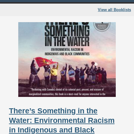
View all Booklists
There’s Something in the
Water: Environmental Racism
in Indigenous and Black