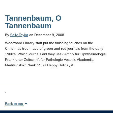
Tannenbaum, O
Tannenbaum
By
Sally Taylor
on December 9, 2008
Woodward Library staff put the finishing touches on the
Christmas tree made of green and red journals from the early
1900’s. Which journals did they use? Archiv für Ophthalmologie
Frankfurter Zeitschrift für Pathologie Vestnik. Akademiia
Meditsinskikh Nauk SSSR Happy Holidays!
,
Back to top