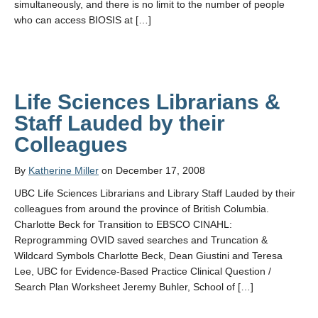
simultaneously, and there is no limit to the number of people
who can access BIOSIS at […]
Life Sciences Librarians &
Staff Lauded by their
Colleagues
By
Katherine Miller
on December 17, 2008
UBC Life Sciences Librarians and Library Staff Lauded by their
colleagues from around the province of British Columbia.
Charlotte Beck for Transition to EBSCO CINAHL:
Reprogramming OVID saved searches and Truncation &
Wildcard Symbols Charlotte Beck, Dean Giustini and Teresa
Lee, UBC for Evidence-Based Practice Clinical Question /
Search Plan Worksheet Jeremy Buhler, School of […]