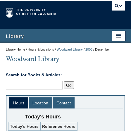
Library
Library Home / Hours & Locations /
Woodward Library
/
2008
/
December
Woodward Library
Search for Books & Articles:
Hours
Location
Contact
Today's Hours
Today's Hours
Reference Hours