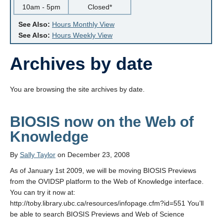
10am - 5pm
Closed*
See Also:
Hours Monthly View
See Also:
Hours Weekly View
Archives by date
You are browsing the site archives by date.
BIOSIS now on the Web of
Knowledge
By
Sally Taylor
on December 23, 2008
As of January 1st 2009, we will be moving BIOSIS Previews
from the OVIDSP platform to the Web of Knowledge interface.
You can try it now at:
http://toby.library.ubc.ca/resources/infopage.cfm?id=551 You’ll
be able to search BIOSIS Previews and Web of Science