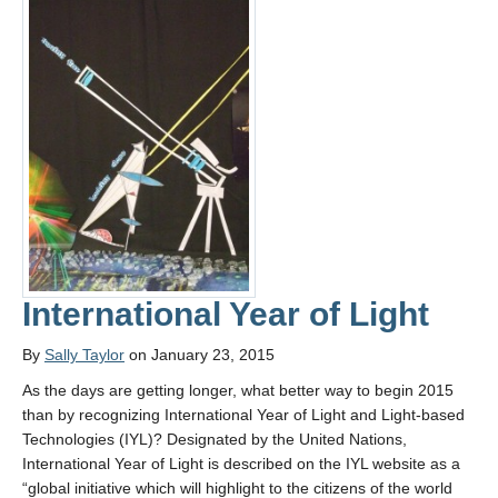
International Year of Light
By
Sally Taylor
on January 23, 2015
As the days are getting longer, what better way to begin 2015
than by recognizing International Year of Light and Light-based
Technologies (IYL)? Designated by the United Nations,
International Year of Light is described on the IYL website as a
“global initiative which will highlight to the citizens of the world