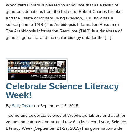
Woodward Library is pleased to announce that as a result of
generous donations from the Estate of Robert Charles Brooke
and the Estate of Richard Irving Greyson, UBC now has a
subscription to TAIR (The Arabidopsis Information Resource).
The Arabidopsis Information Resource (TAIR) is a database of
genetic, genomic, and molecular biology data for the […]
Celebrate Science Literacy
Week!
By
Sally Taylor
on September 15, 2015
Come and celebrate science at Woodward Library and at other
venues on campus and around town! In its second year, Science
Literacy Week (September 21-27, 2015) has gone nation-wide