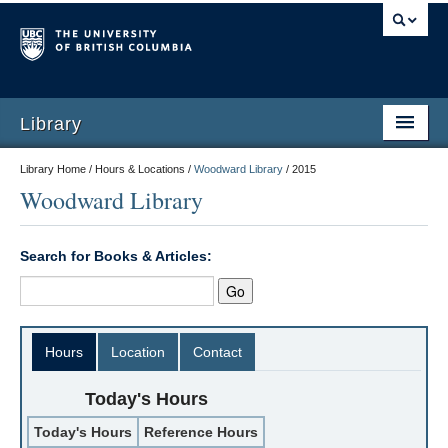
Library
Library Home / Hours & Locations /
Woodward Library
/
2015
Woodward Library
Search for Books & Articles:
Hours
Location
Contact
Today's Hours
Today's Hours
Reference Hours