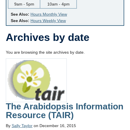
9am - 5pm
10am - 4pm
See Also:
Hours Monthly View
See Also:
Hours Weekly View
Archives by date
You are browsing the site archives by date.
The Arabidopsis Information
Resource (TAIR)
By
Sally Taylor
on December 16, 2015