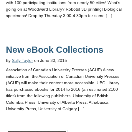
with 100 participating institutions from nearly 50 cities! What’s
going on at Woodward Library? Robots! 3D printing! Biological
specimens! Drop by Thursday 3:00-4:30pm for some […]
New eBook Collections
By
Sally Taylor
on June 30, 2015
Association of Canadian University Presses (ACUP) A new
initiative from the Association of Canadian University Presses
(ACUP) will make their content more accessible. UBC Library
has purchased ebooks for 2014 to 2016 (an estimated 2100
titles) from the following publishers: University of British
Columbia Press, University of Alberta Press, Athabasca
University Press, University of Calgary […]