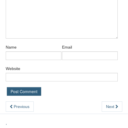
Name
Email
Website
Previous
Next
,