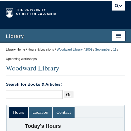
Library
Library Home / Hours & Locations /
Woodward Library
/
2009
/
September
/
11
/
Upcoming workshops
Woodward Library
Search for Books & Articles:
Hours
Location
Contact
Today's Hours