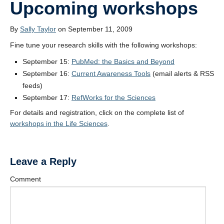
Upcoming workshops
By
Sally Taylor
on September 11, 2009
Fine tune your research skills with the following workshops:
September 15:
PubMed: the Basics and Beyond
September 16:
Current Awareness Tools
(email alerts & RSS
feeds)
September 17:
RefWorks for the Sciences
For details and registration, click on the complete list of
workshops in the Life Sciences
.
Leave a Reply
Comment