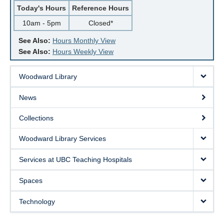
Today's Hours
Reference Hours
10am - 5pm
Closed*
See Also:
Hours Monthly View
See Also:
Hours Weekly View
Woodward Library
News
Collections
Woodward Library Services
Services at UBC Teaching Hospitals
Spaces
Technology