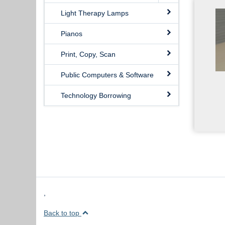
Light Therapy Lamps
Pianos
Print, Copy, Scan
Public Computers & Software
Technology Borrowing
,
Back to top