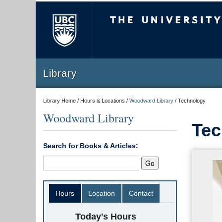
The University of Briti
Library
Library Home / Hours & Locations /
Woodward Library
/
Technology
Woodward Library
Tec
Search for Books & Articles:
Hours
Location
Contact
Today's Hours