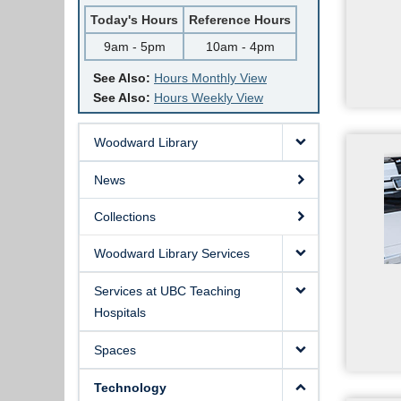
Today's Hours
Reference Hours
9am - 5pm
10am - 4pm
See Also:
Hours Monthly View
See Also:
Hours Weekly View
Woodward Library
News
Collections
Woodward Library Services
Services at UBC Teaching
Hospitals
Spaces
Technology