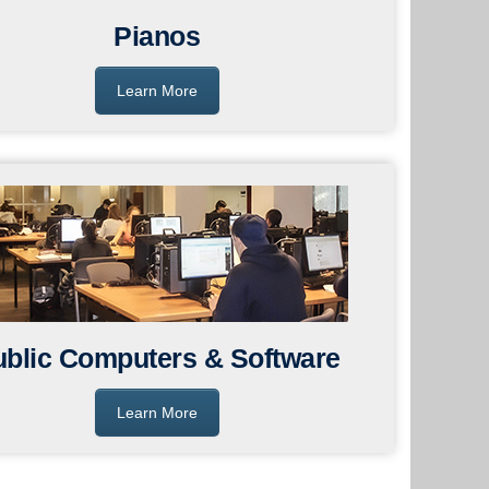
Pianos
Learn More
ublic Computers & Software
Learn More