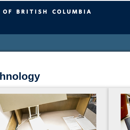
sh Columbia
hnology