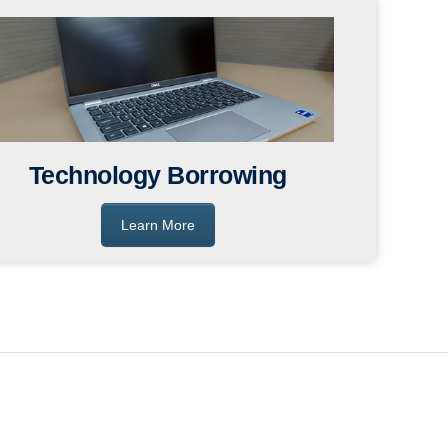
Technology Borrowing
Learn More