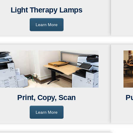
Light Therapy Lamps
Learn More
Print, Copy, Scan
P
Learn More