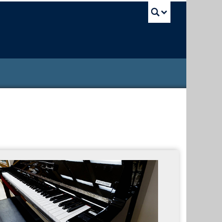
UBC Sea