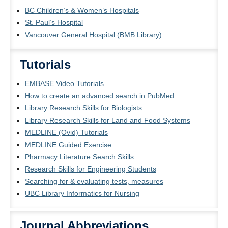
BC Children’s & Women’s Hospitals
St. Paul’s Hospital
Vancouver General Hospital (BMB Library)
Tutorials
EMBASE Video Tutorials
How to create an advanced search in PubMed
Library Research Skills for Biologists
Library Research Skills for Land and Food Systems
MEDLINE (Ovid) Tutorials
MEDLINE Guided Exercise
Pharmacy Literature Search Skills
Research Skills for Engineering Students
Searching for & evaluating tests, measures
UBC Library Informatics for Nursing
Journal Abbreviations