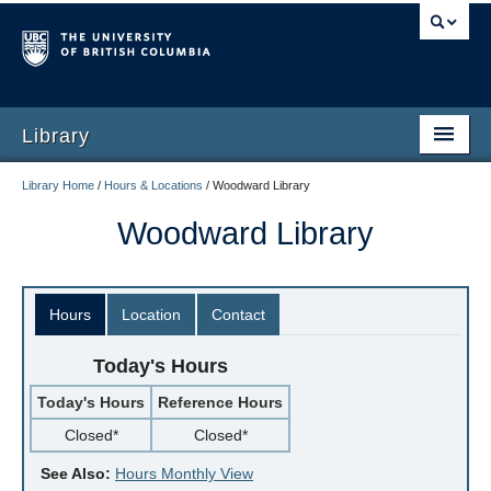
Library
Library Home
/
Hours & Locations
/
Woodward Library
Woodward Library
Hours
Location
Contact
Today's Hours
Today's Hours
Reference Hours
Closed*
Closed*
See Also:
Hours Monthly View