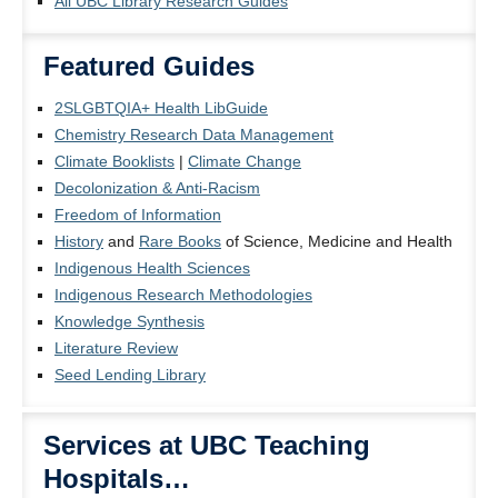
All UBC Library Research Guides
Featured Guides
2SLGBTQIA+ Health LibGuide
Chemistry Research Data Management
Climate Booklists
|
Climate Change
Decolonization & Anti-Racism
Freedom of Information
History
and
Rare Books
of Science, Medicine and Health
Indigenous Health Sciences
Indigenous Research Methodologies
Knowledge Synthesis
Literature Review
Seed Lending Library
Services at UBC Teaching
Hospitals…