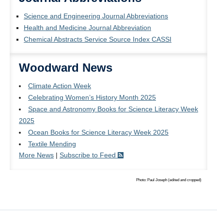
Science and Engineering Journal Abbreviations
Health and Medicine Journal Abbreviation
Chemical Abstracts Service Source Index CASSI
Woodward News
Climate Action Week
Celebrating Women’s History Month 2025
Space and Astronomy Books for Science Literacy Week
2025
Ocean Books for Science Literacy Week 2025
Textile Mending
More News
|
Subscribe to Feed
Photo: Paul Joseph (edited and cropped)