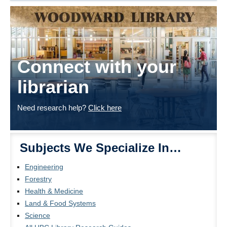
Connect with your
librarian
Need research help?
Click here
Subjects We Specialize In…
Engineering
Forestry
Health & Medicine
Land & Food Systems
Science