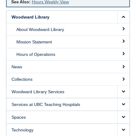
See Also:
Hours Weekly View
Woodward Library
About Woodward Library
Mission Statement
Hours of Operations
News
Collections
Woodward Library Services
Services at UBC Teaching Hospitals
Spaces
Technology